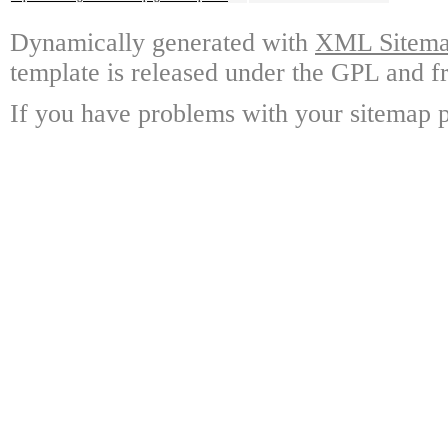
Dynamically generated with
XML Sitemap
template is released under the GPL and fr
If you have problems with your sitemap p