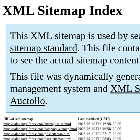
XML Sitemap Index
This XML sitemap is used by se
sitemap standard
. This file cont
to see the actual sitemap content
This file was dynamically gener
management system and
XML Si
Auctollo
.
URL of sub-sitemap
Last modified (GMT)
https://salonangelforest.com/sitemap-misc.html
2026-08-02T13:16:58+00:00
https://salonangelforest.com/category-sitemap.html
2026-08-02T13:16:58+00:00
https://salonangelforest.com/post-sitemap.html
2026-03-10T02:27:17+00:00
https://salonangelforest.com/page-sitemap.html
2026-07-29T12:05:03+00:00